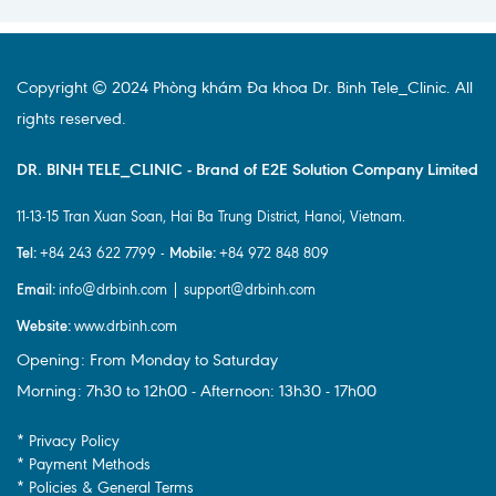
Copyright © 2024 Phòng khám Đa khoa Dr. Binh Tele_Clinic. All
rights reserved.
DR. BINH TELE_CLINIC - Brand of E2E Solution Company Limited
11-13-15 Tran Xuan Soan, Hai Ba Trung District, Hanoi, Vietnam.
Tel:
Mobile:
+84 243 622 7799 -
+84 972 848 809
Email:
info@drbinh.com | support@drbinh.com
Website:
www.drbinh.com
Opening: From Monday to Saturday
Morning: 7h30 to 12h00 - Afternoon: 13h30 - 17h00
* Privacy Policy
* Payment Methods
* Policies & General Terms