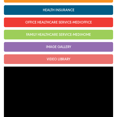
Cardiology
HEALTH INSURANCE
Internal Medicine
OFFICE HEALTHCARE SERVICE-MEDIOFFICE
General Surgery
FAMILY HEALTHCARE SERVICE-MEDIHOME
Physical Therapy & Rehabilitation
IMAGE GALLERY
Family Medicine
Family Medicine
VIDEO LIBRARY
Pharmacy
Medi-Home
Medi-Office
FAQs
Foreign Cooperation
CONTACT US
TEST RESULTS