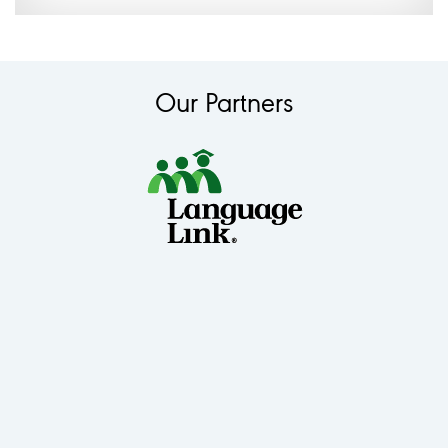
Our Partners