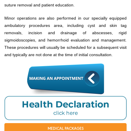
suture removal and patient education.
EVENT NEWS
Minor operations are also performed in our specially equipped
SERVICES
ambulatory procedures area, including cyst and skin tag
Health Packages
removals, incision and drainage of abscesses, rigid
sigmoidoscopies, and hemorrhoid evaluation and management.
New Services
These procedures will usually be scheduled for a subsequent visit
Special Offers
and typically are not done at the time of initial consultation.
Specialities
Obstetrics & Gynecology
Kids' Care (Pediatrics)
Eye care
ENT
Diagnostic Imaging
MEDICAL PACKAGES