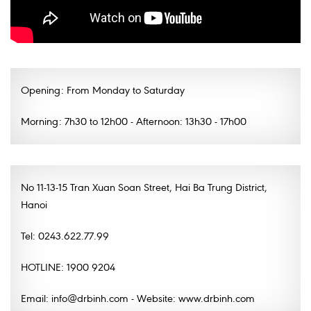
Opening: From Monday to Saturday
Morning: 7h30 to 12h00 - Afternoon: 13h30 - 17h00
No 11-13-15 Tran Xuan Soan Street, Hai Ba Trung District,
Hanoi
Tel: 0243.622.77.99
HOTLINE: 1900 9204
Email: info@drbinh.com - Website: www.drbinh.com