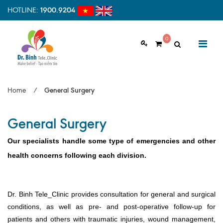
HOTLINE:
1900.9204
0
ABOUT US
Home
/
General Surgery
Vision & Mision
General Surgery
Why should choose us
Examination Process
Our specialists handle some type of emergencies and other
health concerns following each division.
Facilities
HOME
Clinic Profile
Dr. Binh Tele_Clinic provides consultation for general and surgical
NEWS
conditions, as well as pre- and post-operative follow-up for
HEALTH INFORMATION
patients and others with traumatic injuries, wound management,