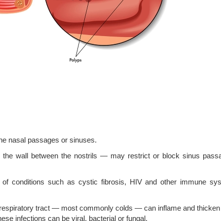
he nasal passages or sinuses.
he wall between the nostrils — may restrict or block sinus pass
of conditions such as cystic fibrosis, HIV and other immune sy
r respiratory tract — most commonly colds — can inflame and thicken
 infections can be viral, bacterial or fungal.