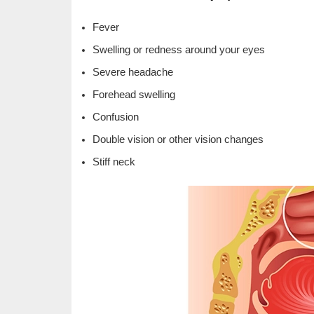
Fever
Swelling or redness around your eyes
Severe headache
Forehead swelling
Confusion
Double vision or other vision changes
Stiff neck