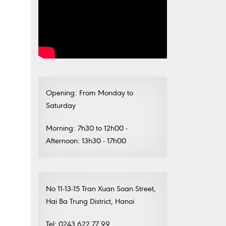
Opening: From Monday to
Saturday
Morning: 7h30 to 12h00 -
Afternoon: 13h30 - 17h00
No 11-13-15 Tran Xuan Soan Street,
Hai Ba Trung District, Hanoi
Tel: 0243.622.77.99