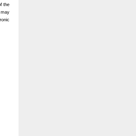
f the
u may
ronic