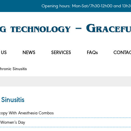
Opening hours: Mon-Sat/7h30-12h00 and 13h3
 US
NEWS
SERVICES
FAQs
CONTAC
onic Sinusitis
inusitis
scopy With Anesthesia Combos
se Women’s Day