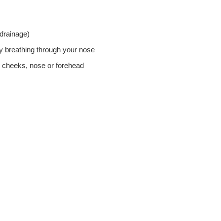
 drainage)
ty breathing through your nose
, cheeks, nose or forehead