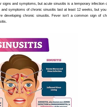
ar signs and symptoms, but acute sinusitis is a temporary infection o
s and symptoms of chronic sinusitis last at least 12 weeks, but yo
re developing chronic sinusitis. Fever isn't a common sign of ch
itis.