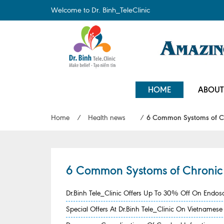
Welcome to Dr. Binh_TeleClinic
HOME
ABOUT
Home
/
Health news
/
6 Common Systoms of Chr
6 Common Systoms of Chronic S
Dr.Binh Tele_Clinic Offers Up To 30% Off On Endo
Special Offers At Dr.Binh Tele_Clinic On Vietname