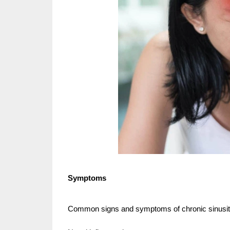
Symptoms
Common signs and symptoms of chronic sinusiti