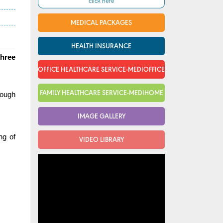
MEDICAL PACKAGES
HEALTH INSURANCE
three
OFFICE HEALTHCARE SERVICE-MEDIOFFICE
FAMILY HEALTHCARE SERVICE-MEDIHOME
rough
IMAGE GALLERY
ng of
VIDEO LIBRARY