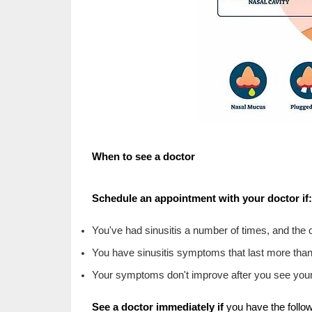
When to see a doctor
Schedule an appointment with your doctor if:
You've had sinusitis a number of times, and the 
You have sinusitis symptoms that last more tha
Your symptoms don't improve after you see your
See a doctor immediately if
you have the follow