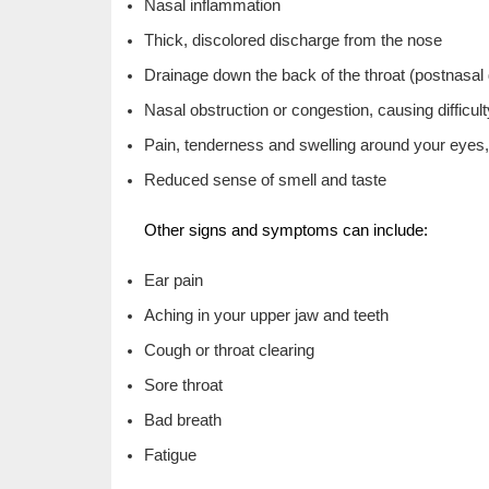
Nasal inflammation
Thick, discolored discharge from the nose
Drainage down the back of the throat (postnasal
Nasal obstruction or congestion, causing difficul
Pain, tenderness and swelling around your eyes
Reduced sense of smell and taste
Other signs and symptoms can include:
Ear pain
Aching in your upper jaw and teeth
Cough or throat clearing
Sore throat
Bad breath
Fatigue