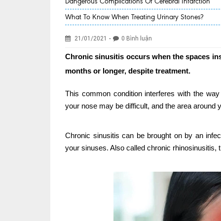
Dangerous Complications Of Cerebral Infarction
What To Know When Treating Urinary Stones?
-
21/01/2021
0 Bình luận
Chronic sinusitis occurs when the spaces ins
months or longer, despite treatment.
This common condition interferes with the way
your nose may be difficult, and the area around y
Chronic sinusitis can be brought on by an infect
your sinuses. Also called chronic rhinosinusitis, 