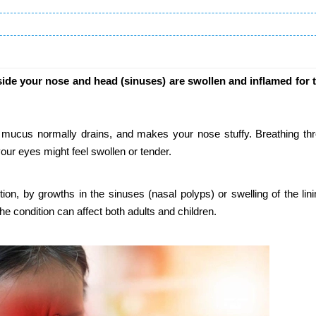
ide your nose and head (sinuses) are swollen and inflamed for 
 mucus normally drains, and makes your nose stuffy. Breathing th
our eyes might feel swollen or tender.
ion, by growths in the sinuses (nasal polyps) or swelling of the lini
the condition can affect both adults and children.