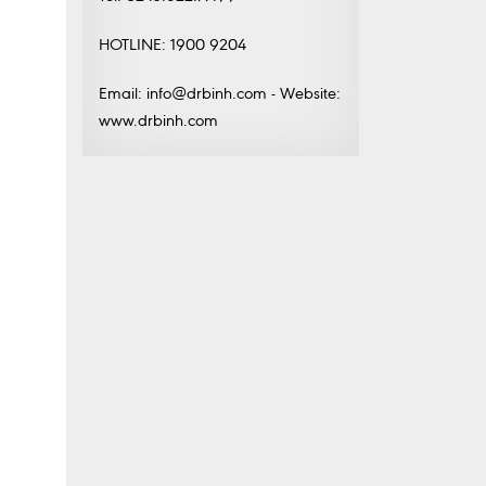
HOTLINE: 1900 9204
Email: info@drbinh.com - Website:
www.drbinh.com