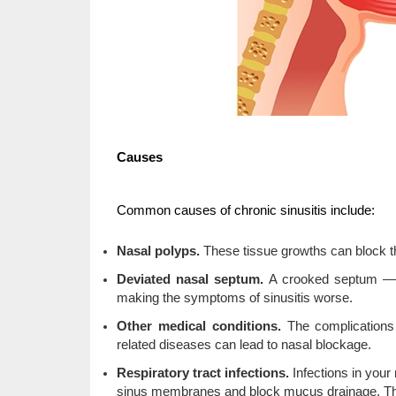
Causes
Common causes of chronic sinusitis include:
Nasal polyps.
These tissue growths can block t
Deviated nasal septum.
A crooked septum — t
making the symptoms of sinusitis worse.
Other medical conditions.
The complications 
related diseases can lead to nasal blockage.
Respiratory tract infections.
Infections in you
sinus membranes and block mucus drainage. These