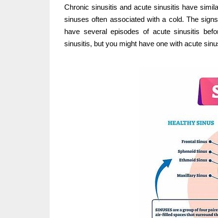
Chronic sinusitis and acute sinusitis have simil
sinuses often associated with a cold. The sign
have several episodes of acute sinusitis befo
sinusitis, but you might have one with acute sinus