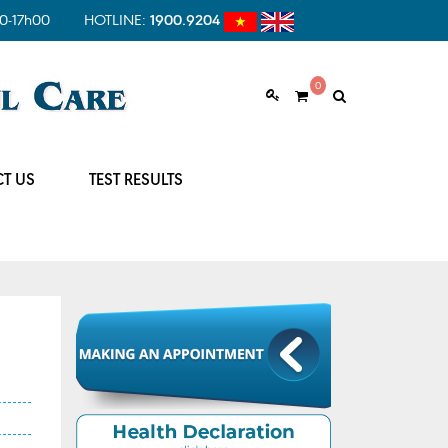
0-17h00
HOTLINE:
1900.9204
0
T US
TEST RESULTS