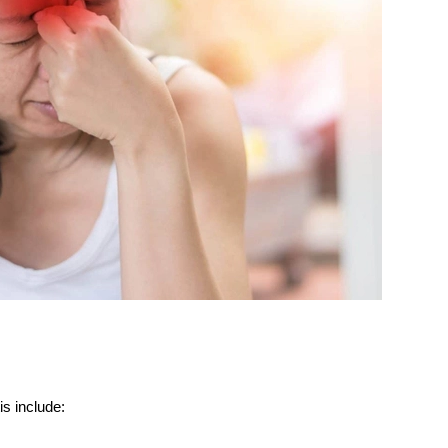
s include: