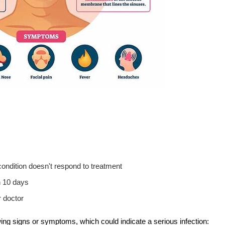
condition doesn't respond to treatment
n 10 days
 doctor
ing signs or symptoms, which could indicate a serious infection: