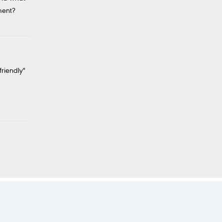
ment?
friendly"