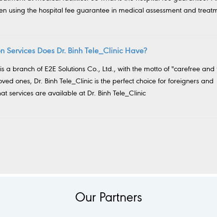
hen using the hospital fee guarantee in medical assessment and treat
 Services Does Dr. Binh Tele_Clinic Have?
 is a branch of E2E Solutions Co., Ltd., with the motto of "carefree and 
loved ones, Dr. Binh Tele_Clinic is the perfect choice for foreigners and
t services are available at Dr. Binh Tele_Clinic
Our Partners