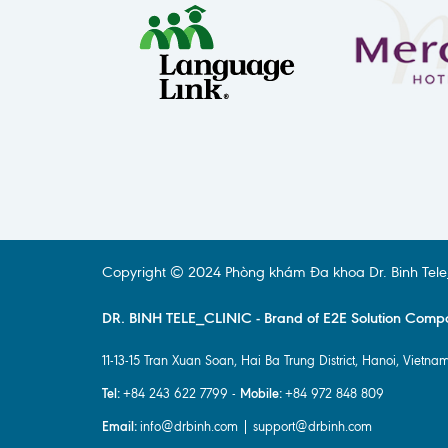
Copyright © 2024 Phòng khám Đa khoa Dr. Binh Tele_Cl
DR. BINH TELE_CLINIC - Brand of E2E Solution Comp
11-13-15 Tran Xuan Soan, Hai Ba Trung District, Hanoi, Vietnam
Tel:
Mobile:
+84 243 622 7799 -
+84 972 848 809
Email:
info@drbinh.com | support@drbinh.com