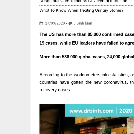
Dangerous Complications Of Cerebral Infarction
What To Know When Treating Urinary Stones?
-
27/03/2020
0 Bình luận
The US has more than 85,000 confirmed case
19 cases, while EU leaders have failed to ag
More than 536,000 global cases, 24,000 globa
According to the worldometers.info statistics,
countries have gotten the new coronavirus, 
recovery cases.