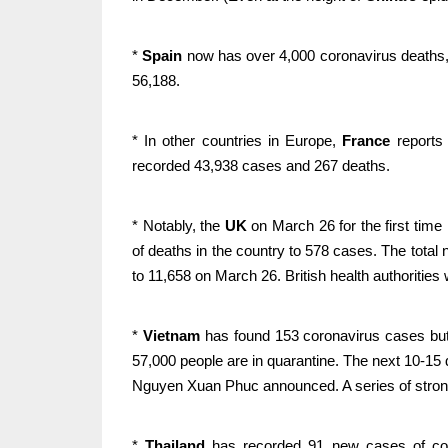
*
Spain
now has over 4,000 coronavirus deaths,
56,188.
* In other countries in Europe,
France
reports
recorded 43,938 cases and 267 deaths.
* Notably, the
UK
on March 26 for the first time
of deaths in the country to 578 cases. The total
to 11,658 on March 26. British health authoritie
*
Vietnam
has found 153 coronavirus cases but 
57,000 people are in quarantine. The next 10-15 
Nguyen Xuan Phuc announced. A series of stron
*
Thailand
has recorded 91 new cases of coron