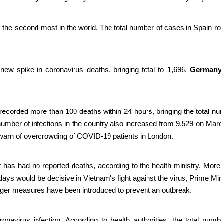
 the second-most in the world.
The total number of cases in Spain ro
 new spike in coronavirus deaths, bringing total to 1,696.
German
 recorded more than 100 deaths within 24 hours, bringing the total n
 number of infections in the country also increased from 9,529 on Mar
s warn of overcrowding of COVID-19 patients in London.
has had no reported deaths, according to the health ministry. More
days would be decisive in Vietnam's fight against the virus, Prime Min
ger measures have been introduced to prevent an outbreak.
avirus infection. According to health authorities, the total numb