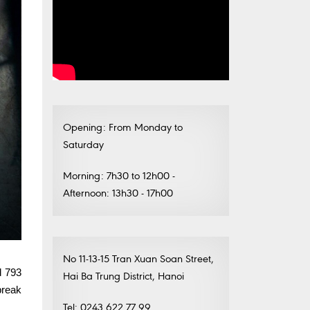
Opening: From Monday to
Saturday
Morning: 7h30 to 12h00 -
Afternoon: 13h30 - 17h00
No 11-13-15 Tran Xuan Soan Street,
d 793
Hai Ba Trung District, Hanoi
break
Tel: 0243.622.77.99