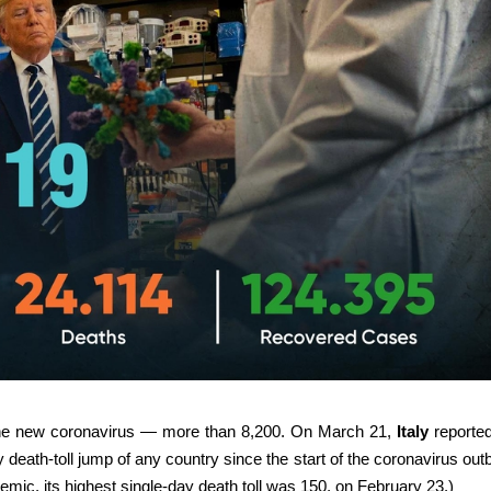
 the new coronavirus — more than 8,200. On March 21,
Italy
reporte
eath-toll jump of any country since the start of the coronavirus out
demic, its highest single-day death toll was 150, on February 23.)