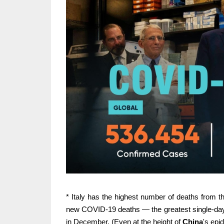
* Italy has the highest number of deaths from
new COVID-19 deaths — the greatest single-day d
in December. (Even at the height of
China
's epi