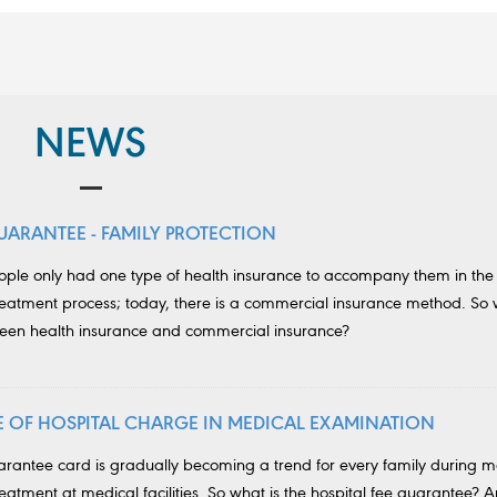
NEWS
UARANTEE - FAMILY PROTECTION
eople only had one type of health insurance to accompany them in the
eatment process; today, there is a commercial insurance method. So 
ween health insurance and commercial insurance?
SE OF HOSPITAL CHARGE IN MEDICAL EXAMINATION
uarantee card is gradually becoming a trend for every family during m
atment at medical facilities. So what is the hospital fee guarantee? 