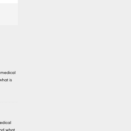
 medical
what is
edical
And what