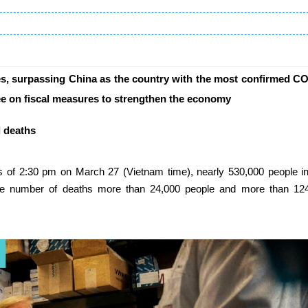
s, surpassing China as the country with the most confirmed C
ree on fiscal measures to strengthen the economy
l deaths
 as of 2:30 pm on March 27 (Vietnam time), nearly 530,000 people i
the number of deaths more than 24,000 people and more than 12