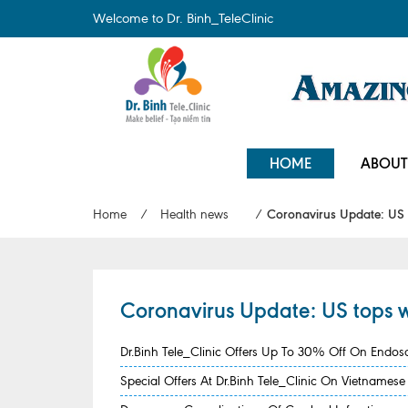
Welcome to Dr. Binh_TeleClinic
HOME
ABOUT
Home
/
Health news
/
Coronavirus Update: US t
Coronavirus Update: US tops w
Dr.Binh Tele_Clinic Offers Up To 30% Off On Endo
Special Offers At Dr.Binh Tele_Clinic On Vietname