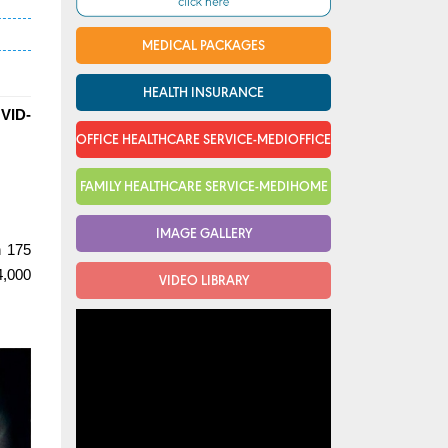
MEDICAL PACKAGES
HEALTH INSURANCE
OVID-
OFFICE HEALTHCARE SERVICE-MEDIOFFICE
FAMILY HEALTHCARE SERVICE-MEDIHOME
IMAGE GALLERY
n 175
4,000
VIDEO LIBRARY