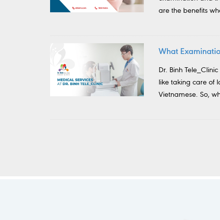
are the benefits w
What Examination
Dr. Binh Tele_Clinic
like taking care of 
Vietnamese. So, wha