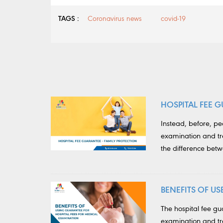
TAGS :
Coronavirus news
covid-19
HOSPITAL FEE G
Instead, before, p
examination and tr
the difference bet
BENEFITS OF U
The hospital fee g
examination and tre