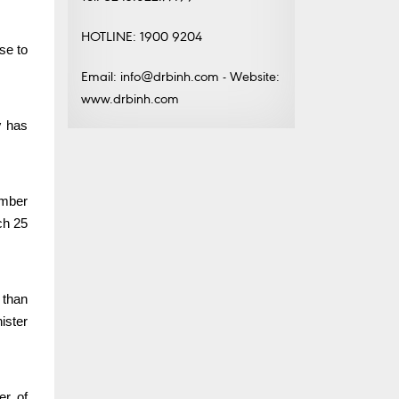
HOTLINE: 1900 9204
se to
Email: info@drbinh.com - Website:
www.drbinh.com
y
has
umber
ch 25
 than
ister
er of