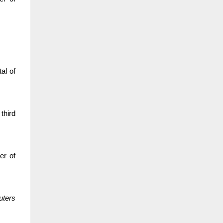
al of
third
er of
uters