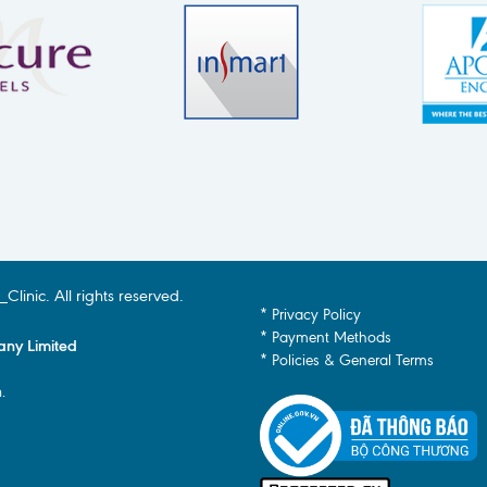
inic. All rights reserved.
* Privacy Policy
* Payment Methods
any Limited
* Policies & General Terms
.