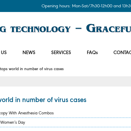
Opening hours: Mon-Sat/7h30-12h00 and 13h3
 US
NEWS
SERVICES
FAQs
CONTAC
ops world in number of virus cases
orld in number of virus cases
scopy With Anesthesia Combos
se Women’s Day