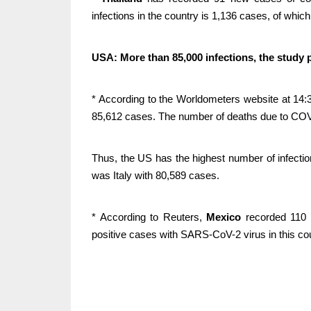
infections in the country is 1,136 cases, of which
USA: More than 85,000 infections, the study 
* According to the Worldometers website at 14:3
85,612 cases. The number of deaths due to COVI
Thus, the US has the highest number of infectio
was Italy with 80,589 cases.
* According to Reuters,
Mexico
recorded 110 n
positive cases with SARS-CoV-2 virus in this co