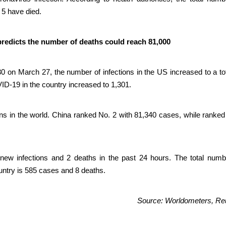
 5 have died.
predicts the number of deaths could reach 81,000
0 on March 27, the number of infections in the US increased to a tot
D-19 in the country increased to 1,301.
ns in the world. China ranked No. 2 with 81,340 cases, while ranked 
ew infections and 2 deaths in the past 24 hours. The total numb
untry is 585 cases and 8 deaths.
Source: Worldometers, Re