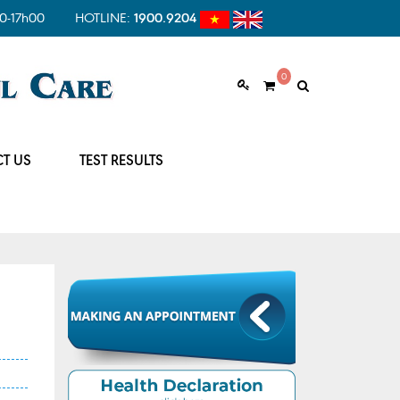
0-17h00
HOTLINE:
1900.9204
0
T US
TEST RESULTS