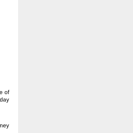
e of
sday
dney