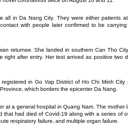
e novel coronavirus twice on August 10 and 11.
e all in Da Nang City. They were either patients a
contact with people later confirmed to be carrying
bian returnee. She landed in southern Can Tho Cit
right after entry. Her test arrived as positive two 
registered in Go Vap District of Ho Chi Minh City
 Province, which borders the epicenter Da Nang.
er at a general hospital in Quang Nam. The mother l
 that had died of Covid-19 along with a series of o
te respiratory failure, and multiple organ failure.