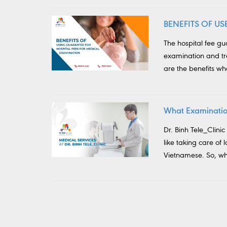
BENEFITS OF U
The hospital fee g
examination and tre
are the benefits w
What Examination
Dr. Binh Tele_Clinic
like taking care of 
Vietnamese. So, wha