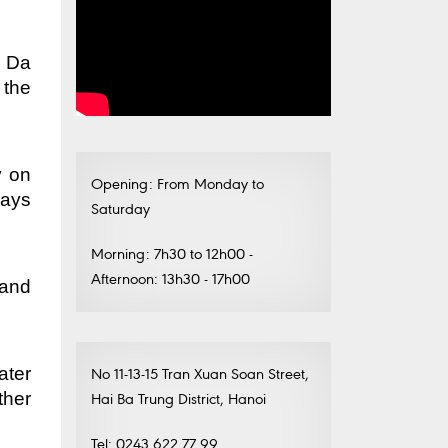
t Da
 the
y on
Opening: From Monday to
days
Saturday
Morning: 7h30 to 12h00 -
Afternoon: 13h30 - 17h00
 and
ater
No 11-13-15 Tran Xuan Soan Street,
ther
Hai Ba Trung District, Hanoi
Tel: 0243.622.77.99