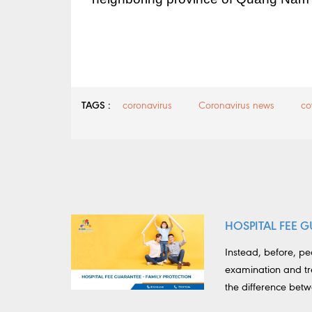
TAGS :
coronavirus
Coronavirus news
co
HOSPITAL FEE G
Instead, before, p
examination and tr
the difference bet