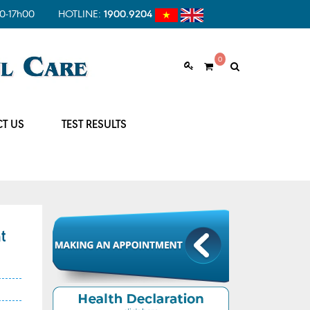
0-17h00
HOTLINE:
1900.9204
0
T US
TEST RESULTS
t