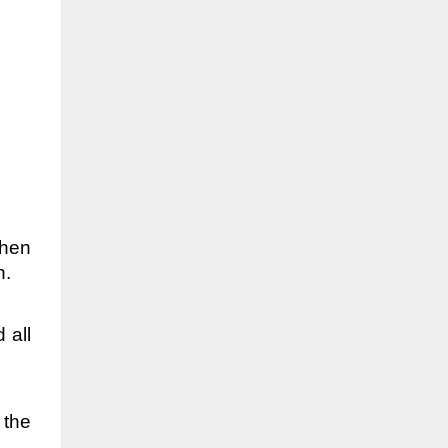
when
h.
 all
 the