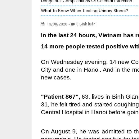
Dangerous Complications Of Cerebral Infarction
What To Know When Treating Urinary Stones?
-
13/08/2020
0 Bình luận
In the last 24 hours, Vietnam has
14 more people tested positive wi
On Wednesday evening, 14 new Covi
City and one in Hanoi. And in the 
new cases.
"Patient 867",
63, lives in Binh Gian
31, he felt tired and started coughin
Central Hospital in Hanoi before goin
On August 9, he was admitted to th