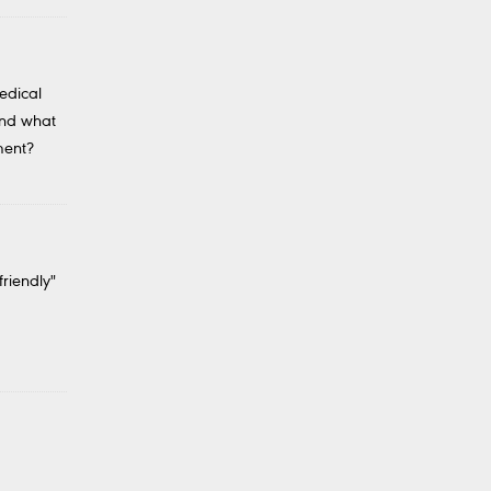
edical
And what
ment?
friendly"