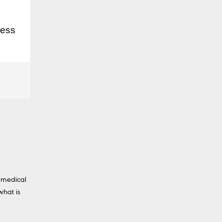
ress
 medical
what is