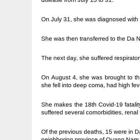
On July 31, she was diagnosed with
She was then transferred to the Da 
The next day, she suffered respirato
On August 4, she was brought to th
she fell into deep coma, had high fev
She makes the 18th Covid-19 fatali
suffered several comorbidities, rena
Of the previous deaths, 15 were in D
neighboring province of Quang Nam 