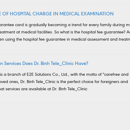
SE OF HOSPITAL CHARGE IN MEDICAL EXAMINATION
uarantee card is gradually becoming a trend for every family during m
atment at medical facilities. So what is the hospital fee guarantee? 
hen using the hospital fee guarantee in medical assessment and treat
 Services Does Dr. Binh Tele_Clinic Have?
 is a branch of E2E Solutions Co., Ltd., with the motto of "carefree and 
loved ones, Dr. Binh Tele_Clinic is the perfect choice for foreigners and
t services are available at Dr. Binh Tele_Clinic