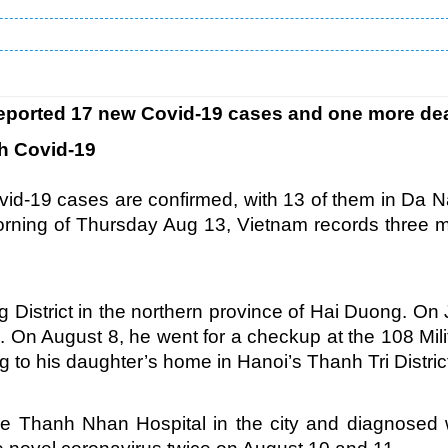
 reported 17 new Covid-19 cases and one more de
th Covid-19
d-19 cases are confirmed, with 13 of them in Da 
morning of Thursday Aug 13, Vietnam records three 
g District in the northern province of Hai Duong. On 
g. On August 8, he went for a checkup at the 108 Mili
g to his daughter’s home in Hanoi’s Thanh Tri Distric
e Thanh Nhan Hospital in the city and diagnosed 