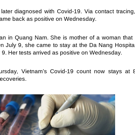
ater diagnosed with Covid-19. Via contact tracing
 came back as positive on Wednesday.
man in Quang Nam. She is mother of a woman that
n July 9, she came to stay at the Da Nang Hospital
 9. Her tests arrived as positive on Wednesday.
hursday, Vietnam’s Covid-19 count now stays at 
recoveries.