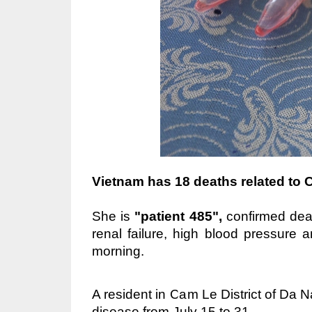
Vietnam has 18 deaths related to 
She is
"patient 485",
confirmed dea
renal failure, high blood pressure 
morning.
A resident in Cam Le District of Da 
disease from July 15 to 31.