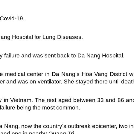
 Covid-19.
Nang Hospital for Lung Diseases.
ry failure and was sent back to Da Nang Hospital.
e medical center in Da Nang’s Hoa Vang District 
er and was on ventilator. She stayed there until deat
ty in Vietnam. The rest aged between 33 and 86 and
l failure being the most common.
a Nang, now the country's outbreak epicenter, two in
and one in nearby Quang Tri.