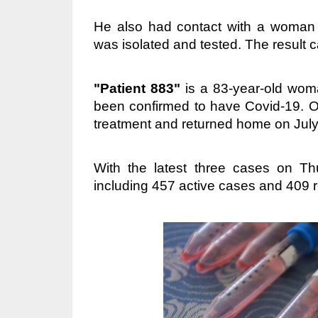
He also had contact with a woman l
was isolated and tested. The result
"Patient 883"
is a 83-year-old wo
been confirmed to have Covid-19. O
treatment and returned home on July
With the latest three cases on T
including 457 active cases and 409 