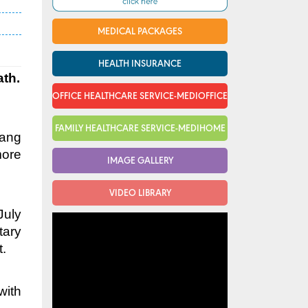
MEDICAL PACKAGES
HEALTH INSURANCE
ath.
OFFICE HEALTHCARE SERVICE-MEDIOFFICE
FAMILY HEALTHCARE SERVICE-MEDIHOME
Nang
more
IMAGE GALLERY
VIDEO LIBRARY
July
tary
t.
with