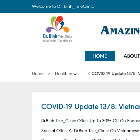
Welcome to Dr. Binh_TeleClinic
HOME
ABOUT
Home
/
Health news
/
COVID-19 Update 13/8: Vi
COVID-19 Update 13/8: Vietnam
Dr.Binh Tele_Clinic Offers Up To 30% Off On Endo
Special Offers At Dr.Binh Tele_Clinic On Vietname