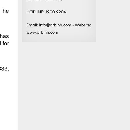
, he
HOTLINE: 1900 9204
Email: info@drbinh.com - Website:
www.drbinh.com
 has
 for
883,