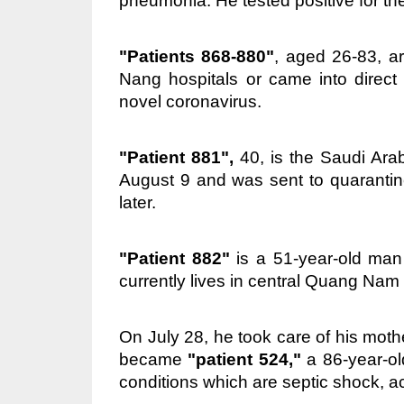
pneumonia. He tested positive for th
"Patients 868-880"
, aged 26-83, ar
Nang hospitals or came into direct 
novel coronavirus.
"Patient 881",
40, is the Saudi Ara
August 9 and was sent to quarantine 
later.
"Patient 882"
is a 51-year-old man 
currently lives in central Quang Nam
On July 28, he took care of his moth
became
"patient 524,"
a 86-year-old
conditions which are septic shock, acu