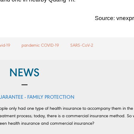
Source: vnexp
vid-19
pandemic COVID-19
SARS-CoV-2
NEWS
UARANTEE - FAMILY PROTECTION
eople only had one type of health insurance to accompany them in the
eatment process; today, there is a commercial insurance method. So 
ween health insurance and commercial insurance?