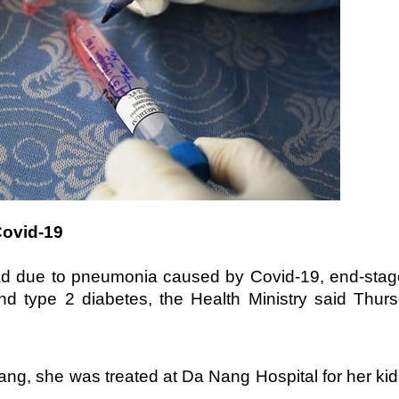
Covid-19
d due to pneumonia caused by Covid-19, end-stag
and type 2 diabetes, the Health Ministry said Thur
Nang, she was treated at Da Nang Hospital for her ki