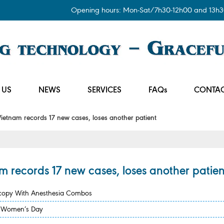
Opening hours: Mon-Sat/7h30-12h00 and 13h3
 US
NEWS
SERVICES
FAQs
CONTAC
etnam records 17 new cases, loses another patient
 records 17 new cases, loses another patien
scopy With Anesthesia Combos
se Women’s Day