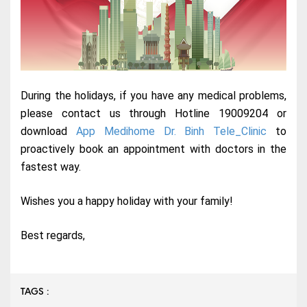
During the holidays, if you have any medical problems,
please contact us through Hotline 19009204 or
download
App Medihome Dr. Binh Tele_Clinic
to
proactively book an appointment with doctors in the
fastest way.
Wishes you a happy holiday with your family!
Best regards,
TAGS :