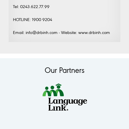
Tel: 0243.622.77.99
HOTLINE: 1900 9204
Email: info@drbinh.com - Website: www.drbinh.com
Our Partners