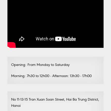
Opening: From Monday to Saturday
Morning: 7h30 to 12h00 - Afternoon: 13h30 - 17h00
No 11-13-15 Tran Xuan Soan Street, Hai Ba Trung District,
Hanoi