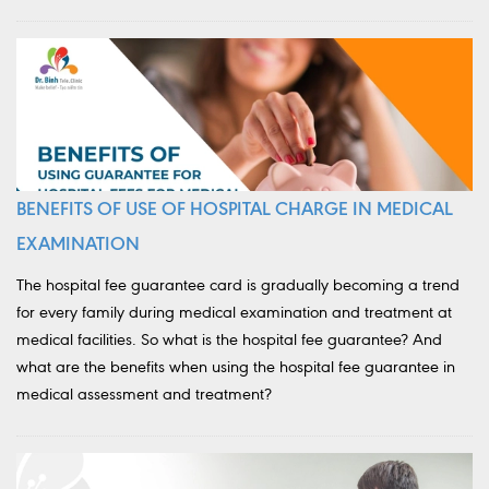
BENEFITS OF USE OF HOSPITAL CHARGE IN MEDICAL
EXAMINATION
The hospital fee guarantee card is gradually becoming a trend
for every family during medical examination and treatment at
medical facilities. So what is the hospital fee guarantee? And
what are the benefits when using the hospital fee guarantee in
medical assessment and treatment?