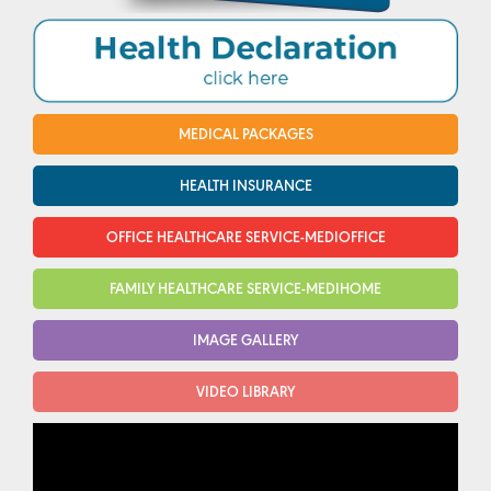
MEDICAL PACKAGES
HEALTH INSURANCE
OFFICE HEALTHCARE SERVICE-MEDIOFFICE
FAMILY HEALTHCARE SERVICE-MEDIHOME
IMAGE GALLERY
VIDEO LIBRARY