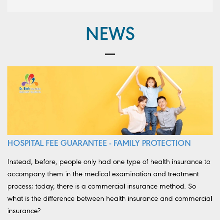
NEWS
HOSPITAL FEE GUARANTEE - FAMILY PROTECTION
Instead, before, people only had one type of health insurance to
accompany them in the medical examination and treatment
process; today, there is a commercial insurance method. So
what is the difference between health insurance and commercial
insurance?