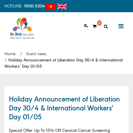
HOTLINE:
1900.9204
0
ABOUT US
Home
/
Event news
Vision & Mision
/
Holiday Announcement of Liberation Day 30/4 & International
Workers’ Day 01/05
Why should choose us
Examination Process
Facilities
Holiday Announcement of Liberation
Day 30/4 & International Workers’
HOME
Clinic Profile
Day 01/05
NEWS
HEALTH INFORMATION
Special Offer: Up To 15% Off Cervical Cancer Screening