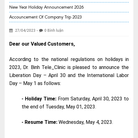
New Year Holiday Announcement 2026
EVENT NEWS
Accouncement Of Company Trip 2023
SERVICES
-
27/04/2023
0 Bình luận
Health Packages
Dear our Valued Customers,
New Services
Special Offers
According to the national regulations on holidays in
2023, Dr. Binh Tele_Clinic is pleased to announce the
Specialities
Liberation Day – April 30 and the International Labor
Obstetrics & Gynecology
Day – May 1 as follows:
Kids' Care (Pediatrics)
- Holiday Time:
From Saturday, April 30, 2023 to
the end of Tuesday, May 01, 2023.
Eye care
ENT
- Resume Time:
Wednesday, May 4, 2023.
Diagnostic Imaging