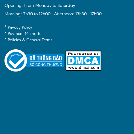
Opening: From Monday to Saturday
Morning: 7h30 to 12h00 - Afternoon: 13h30 - 17h00
* Privacy Policy
* Payment Methods
* Policies & General Terms