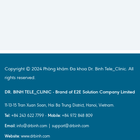
Copyright © 2024 Phòng khám Đa khoa Dr. Binh Tele_Clinic. All
rights reserved.
DR. BINH TELE_CLINIC - Brand of E2E Solution Company Limited
11-13-15 Tran Xuan Soan, Hai Ba Trung District, Hanoi, Vietnam.
Tel:
Mobile:
+84 243 622 7799 -
+84 972 848 809
Email:
info@drbinh.com | support@drbinh.com
Website:
www.drbinh.com