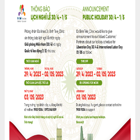
Cardiology
Internal Medicine
General Surgery
Physical Therapy & Rehabilitation
Family Medicine
Family Medicine
Pharmacy
Medi-Home
Medi-Office
FAQs
Foreign Cooperation
CONTACT US
TEST RESULTS