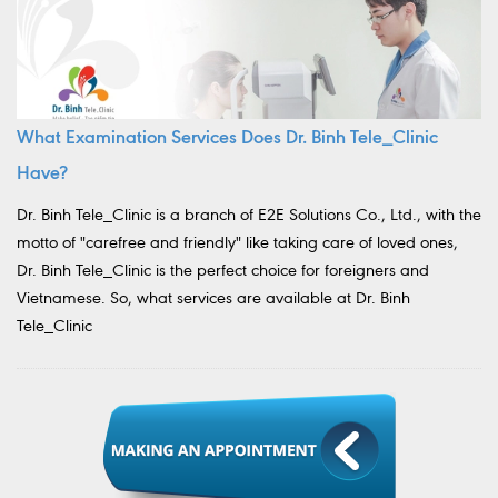
What Examination Services Does Dr. Binh Tele_Clinic
Have?
Dr. Binh Tele_Clinic is a branch of E2E Solutions Co., Ltd., with the
motto of "carefree and friendly" like taking care of loved ones,
Dr. Binh Tele_Clinic is the perfect choice for foreigners and
Vietnamese. So, what services are available at Dr. Binh
Tele_Clinic