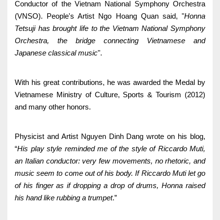
Conductor of the Vietnam National Symphony Orchestra
(VNSO). People's Artist Ngo Hoang Quan said, "
Honna
Tetsuji has brought life to the Vietnam National Symphony
Orchestra, the bridge connecting Vietnamese and
Japanese classical music
".
With his great contributions, he was awarded the Medal by
Vietnamese Ministry of Culture, Sports & Tourism (2012)
and many other honors.
Physicist and Artist Nguyen Dinh Dang wrote on his blog,
“
His play style reminded me of the style of Riccardo Muti,
an Italian conductor: very few movements, no rhetoric, and
music seem to come out of his body. If Riccardo Muti let go
of his finger as if dropping a drop of drums, Honna raised
his hand like rubbing a trumpet
.”