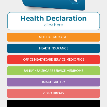
MEDICAL PACKAGES
HEALTH INSURANCE
OFFICE HEALTHCARE SERVICE-MEDIOFFICE
FAMILY HEALTHCARE SERVICE-MEDIHOME
IMAGE GALLERY
VIDEO LIBRARY