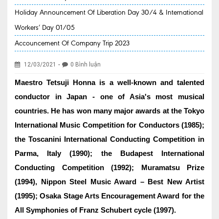
Holiday Announcement Of Liberation Day 30/4 & International
EVENT NEWS
Workers’ Day 01/05
SERVICES
Accouncement Of Company Trip 2023
Health Packages
-
12/03/2021
0 Bình luận
New Services
Maestro Tetsuji Honna is a well-known and talented
Special Offers
conductor in Japan - one of Asia's most musical
Specialities
countries. He has won many major awards at the Tokyo
International Music Competition for Conductors (1985);
Obstetrics & Gynecology
the Toscanini International Conducting Competition in
Kids' Care (Pediatrics)
Parma, Italy (1990); the Budapest International
Conducting Competition (1992); Muramatsu Prize
Eye care
(1994), Nippon Steel Music Award – Best New Artist
ENT
(1995); Osaka Stage Arts Encouragement Award for the
Diagnostic Imaging
All Symphonies of Franz Schubert cycle (1997).