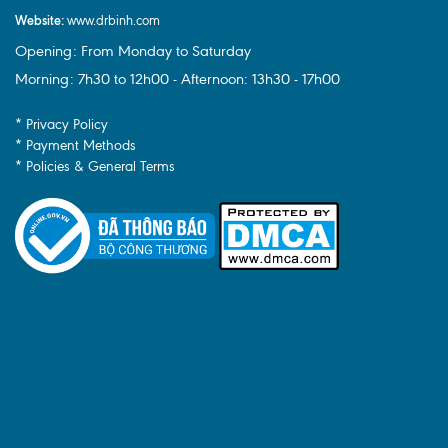
Website:
www.drbinh.com
Opening: From Monday to Saturday
Morning: 7h30 to 12h00 - Afternoon: 13h30 - 17h00
* Privacy Policy
* Payment Methods
* Policies & General Terms