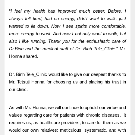
“
I feel my health has improved much better. Before, I
always felt tired, had no energy, didn't want to walk, just
wanted to lie down. Now I see spirits more comfortable,
more energy to work. And now I not only want to walk, but
also I like running. Thank you for the enthusiastic care of
Dr.Binh and the medical staff of Dr. Binh Tele_Clinic
.” Mr.
Honna shared.
Dr. Binh Tele_Clinic would like to give our deepest thanks to
Mr. Tetsuji Honna for choosing us and placing his trust in
our clinic.
As with Mr. Honna, we will continue to uphold our virtue and
values regarding care for patients with chronic diseases. It
requires us, as healthcare providers, to care for them as we
would our own relatives: meticulous, systematic, and with