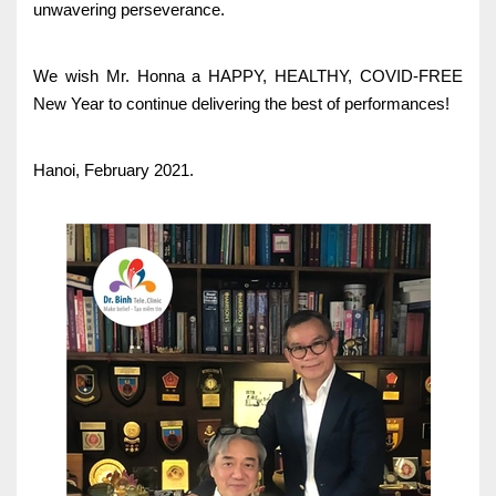
unwavering perseverance.
We wish Mr. Honna a HAPPY, HEALTHY, COVID-FREE
New Year to continue delivering the best of performances!
Hanoi, February 2021.