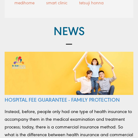
medihome
smart clinic
tetsuji honna
NEWS
HOSPITAL FEE GUARANTEE - FAMILY PROTECTION
Instead, before, people only had one type of health insurance to
accompany them in the medical examination and treatment
process; today, there is a commercial insurance method. So
what is the difference between health insurance and commercial