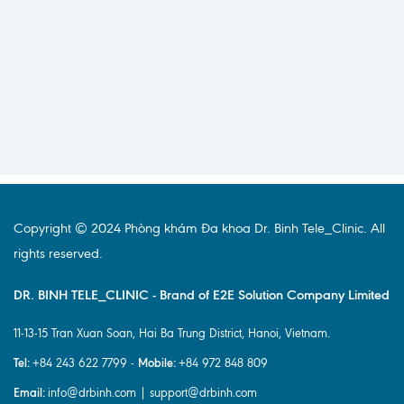
Copyright © 2024 Phòng khám Đa khoa Dr. Binh Tele_Clinic. All
rights reserved.
DR. BINH TELE_CLINIC - Brand of E2E Solution Company Limited
11-13-15 Tran Xuan Soan, Hai Ba Trung District, Hanoi, Vietnam.
Tel:
Mobile:
+84 243 622 7799 -
+84 972 848 809
Email:
info@drbinh.com | support@drbinh.com