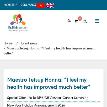
HOTLINE:
1900.9204
0
ABOUT US
Home
/
Event news
Vision & Mision
/
Maestro Tetsuji Honna: “I feel my health has improved much
better”
Why should choose us
Examination Process
Facilities
Maestro Tetsuji Honna: “I feel my
health has improved much better”
HOME
Clinic Profile
NEWS
Special Offer: Up To 15% Off Cervical Cancer Screening
HEALTH INFORMATION
New Year Holiday Announcement 2026