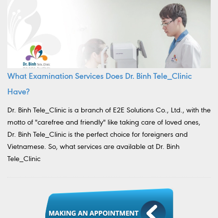
What Examination Services Does Dr. Binh Tele_Clinic
Have?
Dr. Binh Tele_Clinic is a branch of E2E Solutions Co., Ltd., with the
motto of "carefree and friendly" like taking care of loved ones,
Dr. Binh Tele_Clinic is the perfect choice for foreigners and
Vietnamese. So, what services are available at Dr. Binh
Tele_Clinic