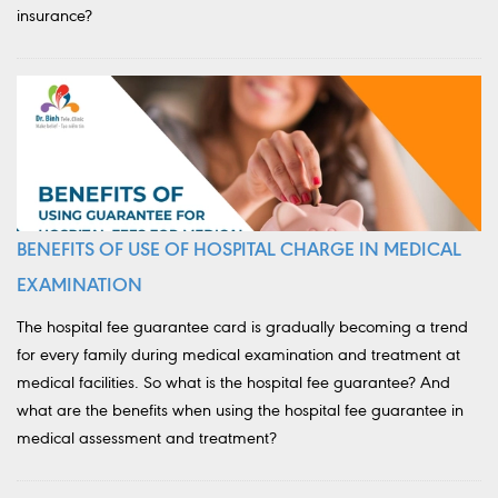
insurance?
BENEFITS OF USE OF HOSPITAL CHARGE IN MEDICAL
EXAMINATION
The hospital fee guarantee card is gradually becoming a trend
for every family during medical examination and treatment at
medical facilities. So what is the hospital fee guarantee? And
what are the benefits when using the hospital fee guarantee in
medical assessment and treatment?