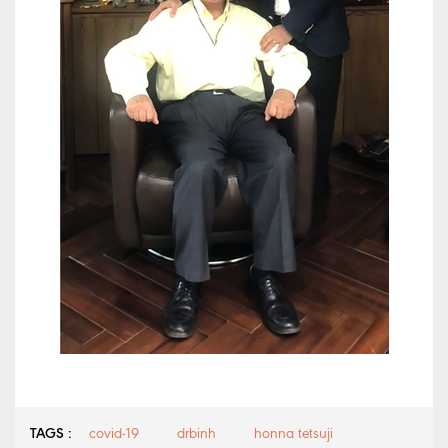
TAGS :
covid-19
drbinh
honna tetsuji