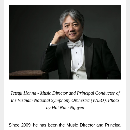
Cardiology
Internal Medicine
General Surgery
Physical Therapy & Rehabilitation
Family Medicine
Family Medicine
Pharmacy
Medi-Home
Tetsuji Honna - Music Director and Principal Conductor of
the Vietnam National Symphony Orchestra (VNSO). Photo
Medi-Office
by Hai Nam Nguyen
FAQs
Foreign Cooperation
CONTACT US
TEST RESULTS
Since 2009, he has been the Music Director and Principal