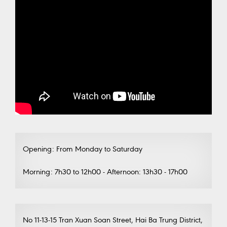
Opening: From Monday to Saturday
Morning: 7h30 to 12h00 - Afternoon: 13h30 - 17h00
No 11-13-15 Tran Xuan Soan Street, Hai Ba Trung District,