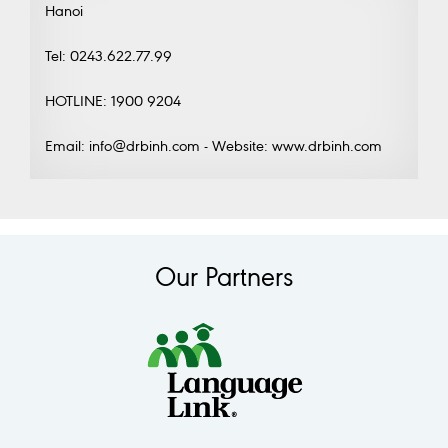
Hanoi
Tel: 0243.622.77.99
HOTLINE: 1900 9204
Email: info@drbinh.com - Website: www.drbinh.com
Our Partners