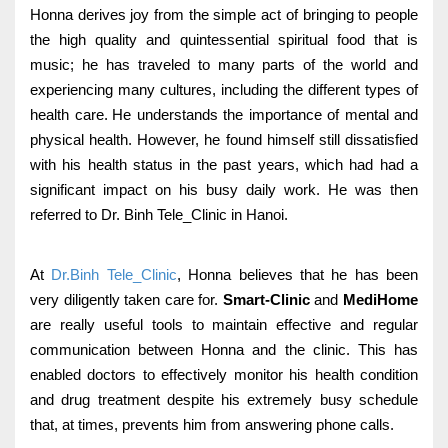
Honna derives joy from the simple act of bringing to people
the high quality and quintessential spiritual food that is
music; he has traveled to many parts of the world and
experiencing many cultures, including the different types of
health care.
He understands the importance of mental and
physical health. However, he found himself still dissatisfied
with his health status in the past years, which had had a
significant impact on his busy daily work. He was then
referred to Dr. Binh Tele_Clinic in Hanoi.
At
Dr.Binh Tele_Clinic
, Honna believes that he has been
very diligently taken care for.
Smart-Clinic
and
MediHome
are really useful tools to maintain effective and regular
communication between Honna and the clinic. This has
enabled doctors to effectively monitor his health condition
and drug treatment despite his extremely busy schedule
that, at times, prevents him from answering phone calls.