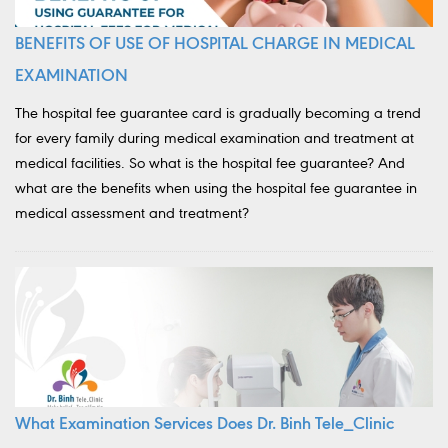
BENEFITS OF USE OF HOSPITAL CHARGE IN MEDICAL
EXAMINATION
The hospital fee guarantee card is gradually becoming a trend
for every family during medical examination and treatment at
medical facilities. So what is the hospital fee guarantee? And
what are the benefits when using the hospital fee guarantee in
medical assessment and treatment?
What Examination Services Does Dr. Binh Tele_Clinic