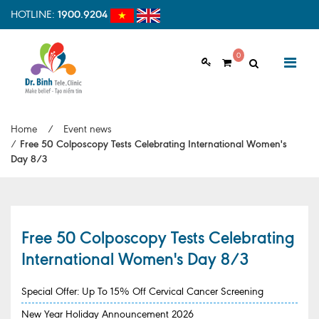
HOTLINE:
1900.9204
0
ABOUT US
Home
/
Event news
Vision & Mision
/
Free 50 Colposcopy Tests Celebrating International Women's
Day 8/3
Why should choose us
Examination Process
Facilities
Free 50 Colposcopy Tests Celebrating
International Women's Day 8/3
HOME
Clinic Profile
NEWS
Special Offer: Up To 15% Off Cervical Cancer Screening
HEALTH INFORMATION
New Year Holiday Announcement 2026