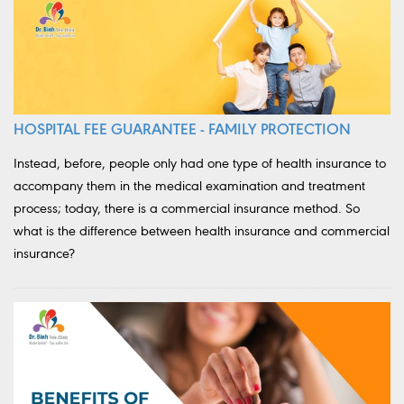
HOSPITAL FEE GUARANTEE - FAMILY PROTECTION
Instead, before, people only had one type of health insurance to
accompany them in the medical examination and treatment
process; today, there is a commercial insurance method. So
what is the difference between health insurance and commercial
insurance?