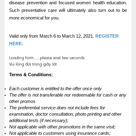
disease prevention and focused women health education.
Such preventative care will ultimately also turn out to be
more economical for you.
Valid only from March 6 to March 12, 2021.
REGISTER
HERE.
Loading form.......please wait few seconds
Vui lòng đợi trong giây lát
Terms & Conditions:
Each customer is entitled to the offer once only
The offer is not transferable nor redeemable for cash or any
other promos
The preferential service does not include fees for
examination, doctor consultation, photo printing and other
additional tests (if necessary);
Not applicable with other promotions in the same visit;
Not applicable to customers using insurance cards;