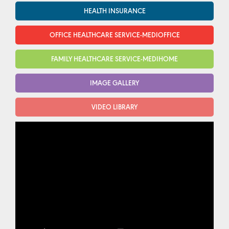
HEALTH INSURANCE
OFFICE HEALTHCARE SERVICE-MEDIOFFICE
FAMILY HEALTHCARE SERVICE-MEDIHOME
IMAGE GALLERY
VIDEO LIBRARY