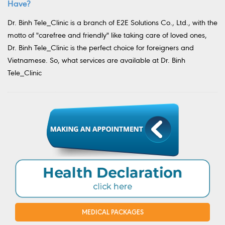
Have?
Dr. Binh Tele_Clinic is a branch of E2E Solutions Co., Ltd., with the
motto of "carefree and friendly" like taking care of loved ones,
Dr. Binh Tele_Clinic is the perfect choice for foreigners and
Vietnamese. So, what services are available at Dr. Binh
Tele_Clinic
MEDICAL PACKAGES