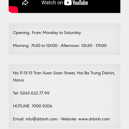
Opening: From Monday to Saturday
Morning: 7h30 to 12h00 - Afternoon: 13h30 - 17h00
No 11-13-15 Tran Xuan Soan Street, Hai Ba Trung District,
Hanoi
Tel: 0243.622.77.99
HOTLINE: 1900 9204
Email: info@drbinh.com - Website: www.drbinh.com