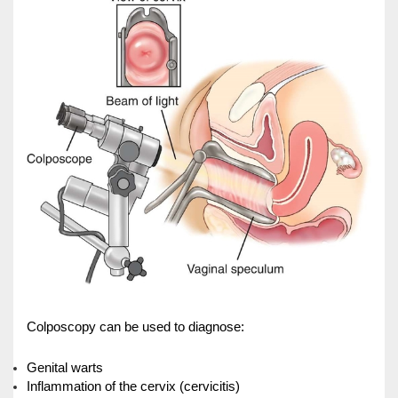
Cardiology
Internal Medicine
General Surgery
Physical Therapy & Rehabilitation
Family Medicine
Family Medicine
Pharmacy
Medi-Home
Medi-Office
Colposcopy can be used to diagnose:
FAQs
Foreign Cooperation
Genital warts
CONTACT US
TEST RESULTS
Inflammation of the cervix (cervicitis)