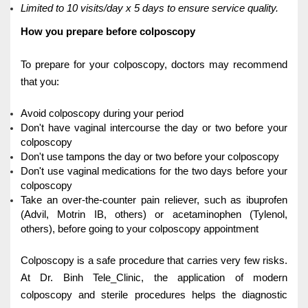
Limited to 10 visits/day x 5 days to ensure service quality.
How you prepare before colposcopy
To prepare for your colposcopy, doctors may recommend
that you:
Avoid colposcopy during your period
Don't have vaginal intercourse the day or two before your
colposcopy
Don't use tampons the day or two before your colposcopy
Don't use vaginal medications for the two days before your
colposcopy
Take an over-the-counter pain reliever, such as ibuprofen
(Advil, Motrin IB, others) or acetaminophen (Tylenol,
others), before going to your colposcopy appointment
Colposcopy is a safe procedure that carries very few risks.
At Dr. Binh Tele_Clinic, the application of modern
colposcopy and sterile procedures helps the diagnostic