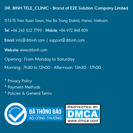
DR. BINH TELE_CLINIC - Brand of E2E Solution Company Limited
11-13-15 Tran Xuan Soan, Hai Ba Trung District, Hanoi, Vietnam.
Tel:
Mobile:
+84 243 622 7799 -
+84 972 848 809
Email:
info@drbinh.com | support@drbinh.com
Website:
www.drbinh.com
Opening: From Monday to Saturday
Morning: 7h30 to 12h00 - Afternoon: 13h30 - 17h00
* Privacy Policy
* Payment Methods
* Policies & General Terms