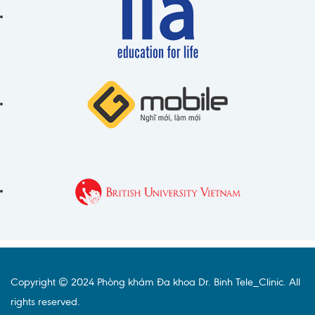
Copyright © 2024 Phòng khám Đa khoa Dr. Binh Tele_Clinic. All
rights reserved.