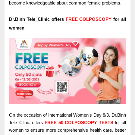
become knowledgeable about common female problems.
Dr.Binh Tele_Clinic offers
FREE COLPOSCOPY
for all
women
On the occasion of International Women's Day 8/3, Dr.Binh
Tele_Clinic offers
FREE 50 COLPOSCOPY TESTS
for all
women to ensure more comprehensive health care, better