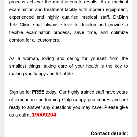
process achieve the most accurate results. As a medical
examination and treatment facility with modern equipment,
experienced and highly qualified medical staff, Dr.Binh
Tele_Clinic shall always strive to develop and provide a
flexible examination process, save time, and optimize
comfort for all customers.
As a woman, loving and caring for yourself from the
smallest things, taking care of your health is the key to
making you happy and full of life.
Sign up for
FREE
today. Our highly trained staff have years
of experience performing Colposcopy procedures and are
ready to answer any questions you may have. Please give
19009204
us a call at
Contact details: