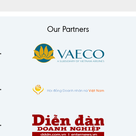
Our Partners