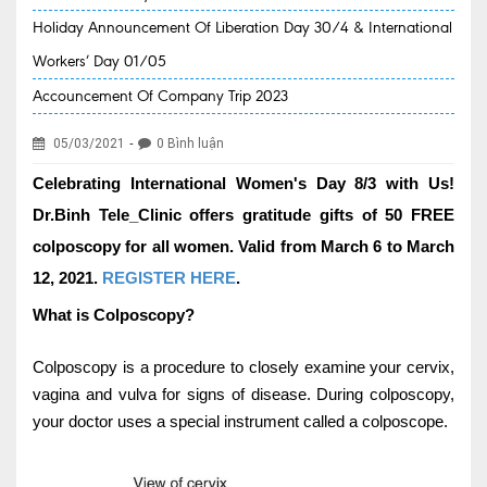
Holiday Announcement Of Liberation Day 30/4 & International
EVENT NEWS
Workers’ Day 01/05
SERVICES
Accouncement Of Company Trip 2023
Health Packages
-
05/03/2021
0 Bình luận
New Services
Celebrating International Women's Day 8/3 with Us!
Special Offers
Dr.Binh Tele_Clinic offers gratitude gifts of 50 FREE
Specialities
colposcopy for all women. Valid from March 6 to March
12, 2021.
REGISTER HERE
.
Obstetrics & Gynecology
What is Colposcopy?
Kids' Care (Pediatrics)
Colposcopy is a procedure to closely examine your cervix,
Eye care
vagina and vulva for signs of disease. During colposcopy,
ENT
your doctor uses a special instrument called a colposcope.
Diagnostic Imaging