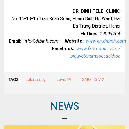
DR. BINH TELE_CLINIC
No. 11-13-15 Tran Xuan Soan, Pham Dinh Ho Ward, Hai
Ba Trung District, Hanoi
Hotline:
19009204
Email:
info@drbinh.com
-
Website:
www.en.drbinh.com
Facebook:
www.facebook. com /
biquyetchamsocsuckhoe
TAGS :
colposcopy
covid-19
SARS-CoV-2
NEWS