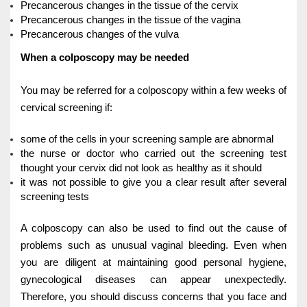
Precancerous changes in the tissue of the cervix
Precancerous changes in the tissue of the vagina
Precancerous changes of the vulva
When a colposcopy may be needed
You may be referred for a colposcopy within a few weeks of
cervical screening if:
some of the cells in your screening sample are abnormal
the nurse or doctor who carried out the screening test
thought your cervix did not look as healthy as it should
it was not possible to give you a clear result after several
screening tests
A colposcopy can also be used to find out the cause of
problems such as unusual vaginal bleeding.
Even when
you are diligent at maintaining good personal hygiene,
gynecological diseases can appear unexpectedly.
Therefore, you should discuss concerns that you face and